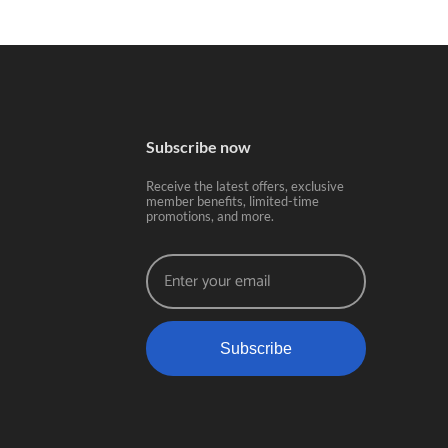
Subscribe now
Receive the latest offers, exclusive
member benefits, limited-time
promotions, and more.
Subscribe