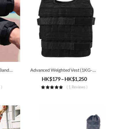
Adjustable Weighted Wrist Band (1kg – 5kg)
Advanced Weighted Vest (1KG-30KG)
HK$
179
–
HK$
1,250
 )
( 1 Reviews )