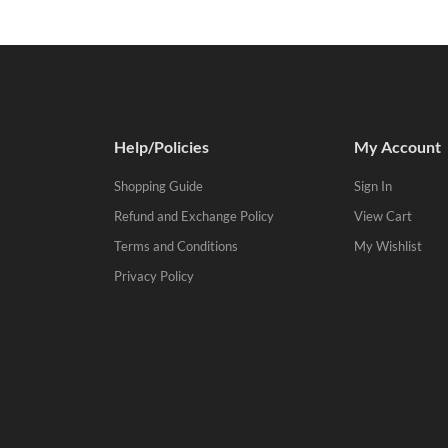
Help/Policies
My Account
Shopping Guide
Sign In
Refund and Exchange Policy
View Cart
Terms and Conditions
My Wishlist
Privacy Policy