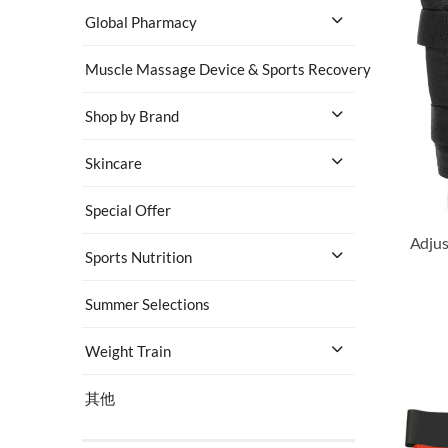
Global Pharmacy
Muscle Massage Device & Sports Recovery
Shop by Brand
Skincare
Special Offer
Sports Nutrition
Summer Selections
Weight Train
其他