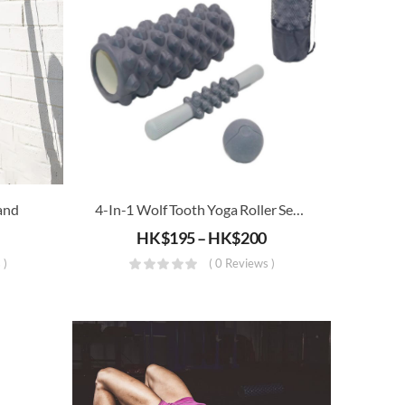
and
4-In-1 Wolf Tooth Yoga Roller Set (Triangle, Floating Point)
HK$
195
–
HK$
200
 )
( 0 Reviews )